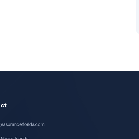
ct
o@asuranceflorida.com
 Myers, Florida