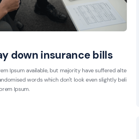
ay down insurance bills
em Ipsum available, but majority have suffered alte
andomised words which don't look even slightly beli
Lorem Ipsum.