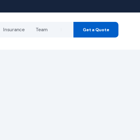
Insurance
Team
Get a Quote