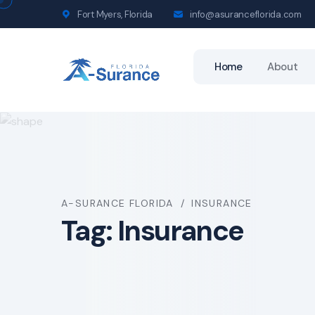
Fort Myers, Florida
info@asuranceflorida.com
Home
About
A-SURANCE FLORIDA
INSURANCE
Tag:
Insurance