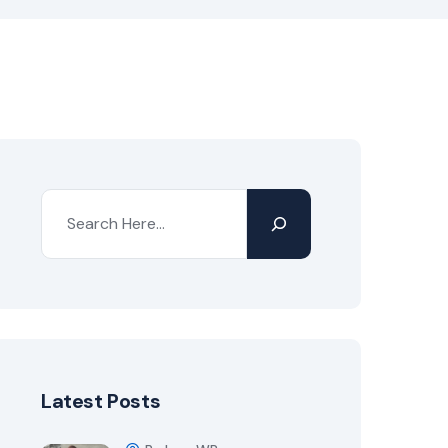
Latest Posts