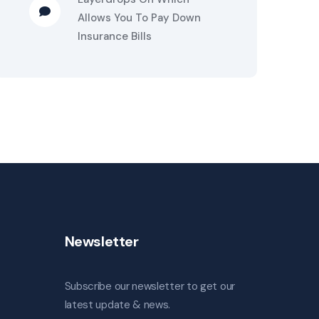
Allows You To Pay Down
Insurance Bills
Newsletter
Subscribe our newsletter to get our
latest update & news.