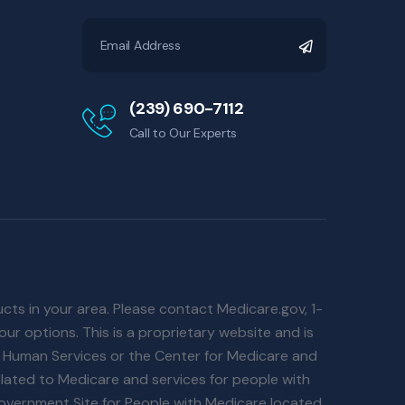
(239) 690-7112
Call to Our Experts
ucts in your area. Please contact Medicare.gov, 1-
ur options. This is a proprietary website and is
d Human Services or the Center for Medicare and
lated to Medicare and services for people with
 Government Site for People with Medicare located