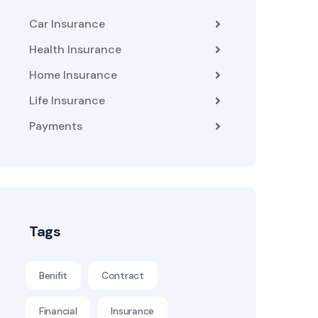
Car Insurance
Health Insurance
Home Insurance
Life Insurance
Payments
Tags
Benifit
Contract
Financial
Insurance