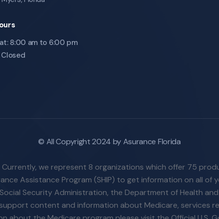
ours
at: 8:00 am to 6:00 pm
 Closed
© All Copyright 2024 by Asurance Florida
. Currently, we represent 8 organizations which offer 75 prod
nce Assistance Program (SHIP) to get information on all of yo
Social Security Administration, the Department of Health an
n-support content and information about Medicare, services re
tion about the Medicare program please visit the Official U.S.