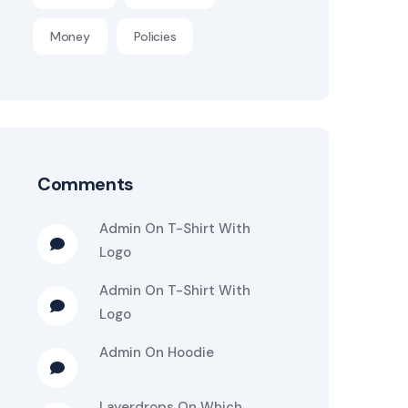
Money
Policies
Comments
Admin
On
T-Shirt With
Logo
Admin
On
T-Shirt With
Logo
Admin
On
Hoodie
Layerdrops
On
Which