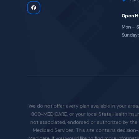
Open H
Mon – S
Sunday:
We do not offer every plan available in your area
800-MEDICARE, or your local State Health Insura
not associated, endorsed or authorized by the 
Medicaid Services. This site contains decisio
Medicare. If you would like to find more informa