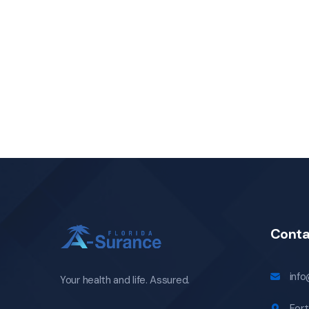
Conta
inf
Your health and life. Assured.
Fort