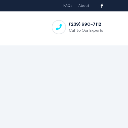
FAQs
About
(239) 690-7112
Call to Our Experts