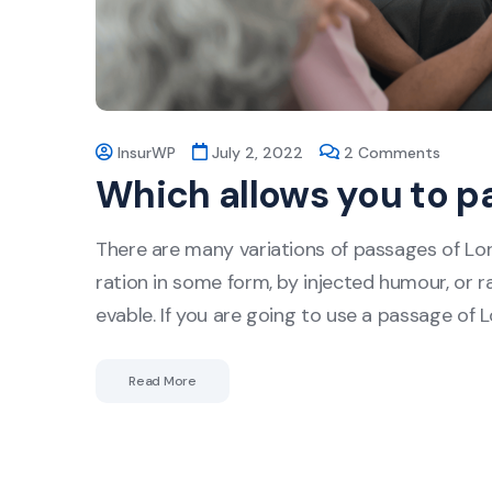
InsurWP
July 2, 2022
2 Comments
Which allows you to p
There are many variations of passages of Lor
ration in some form, by injected humour, or r
evable. If you are going to use a passage of 
Read More