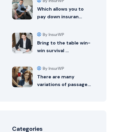
By InsurWP
Which allows you to
pay down insuran…
By InsurWP
Bring to the table win-
win survival …
By InsurWP
There are many
variations of passage…
Categories