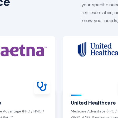
ce
your specific nee
representative, n
know your needs, 
a
United Healthcare
e Advantage (PPO / HMO /
Medicare Advantage (PPO 
d Part D
/SNP), AARP Supplement an