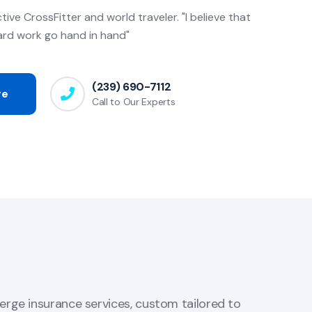
ctive CrossFitter and world traveler. "I believe that
ard work go hand in hand"
(239) 690-7112
re
Call to Our Experts
erge insurance services, custom tailored to