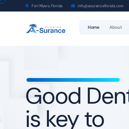
Fort Myers, Florida
info@asuranceflorida.com
Home
About
Life Insur
for a bette