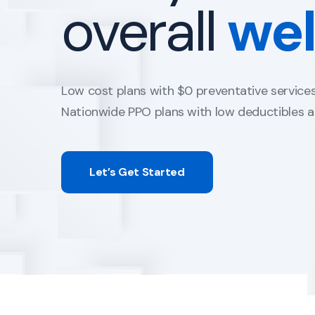
family
life.
Term insurance A+ carriers with non-medical 
Universal and Whole life to fit any budget.
Guaranteed Issue plans with no health quest
Let’s Get Started