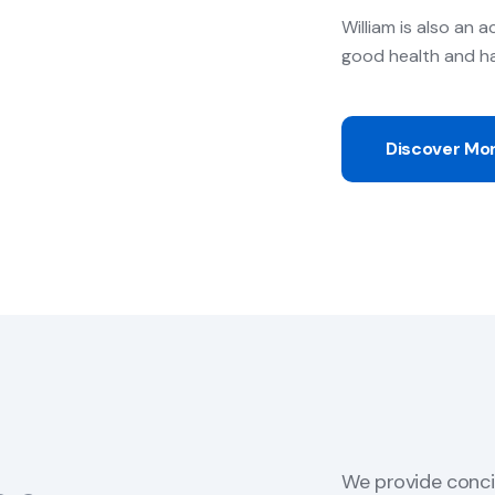
William is also an a
good health and h
Discover Mo
We provide conci