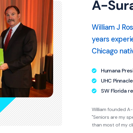
A-Sura
William J Ro
years experi
Chicago nativ
Humana Presi
UHC Pinnacl
SW Florida re
William founded A-
"Seniors are my sp
than most of my cl