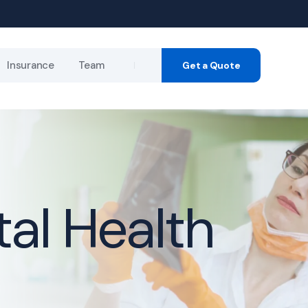
Insurance
Team
Get a Quote
ance
r