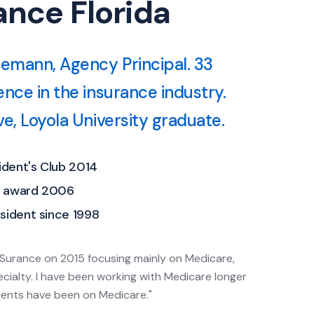
nce Florida
semann, Agency Principal. 33
ence in the insurance industry.
e, Loyola University graduate.
dent's Club 2014
e award 2006
sident since 1998
Surance on 2015 focusing mainly on Medicare,
ecialty. I have been working with Medicare longer
ients have been on Medicare."