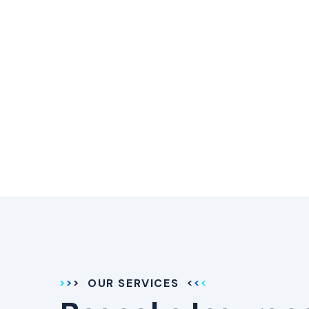
OUR SERVICES