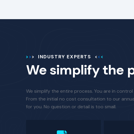
INDUSTRY EXPERTS
We simplify the 
We simplify the entire process. You are in control
From the initial no cost consultation to our annua
for you. No question or detail is too small.