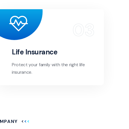
Life Insurance
Protect your family with the right life
insurance.
MPANY