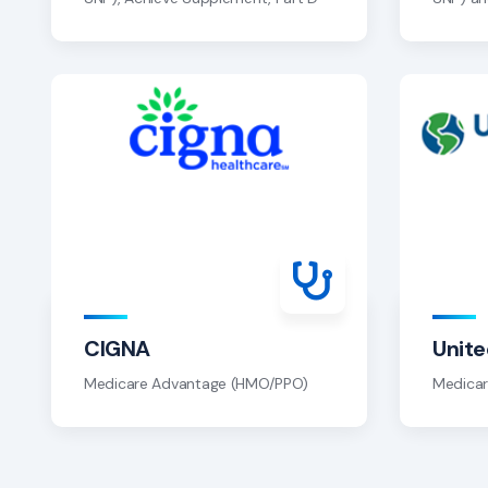
CIGNA
Unit
Medicare Advantage (HMO/PPO)
Medica