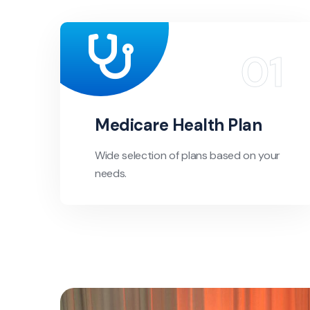
Medicare Health Plan
Wide selection of plans based on your
needs.