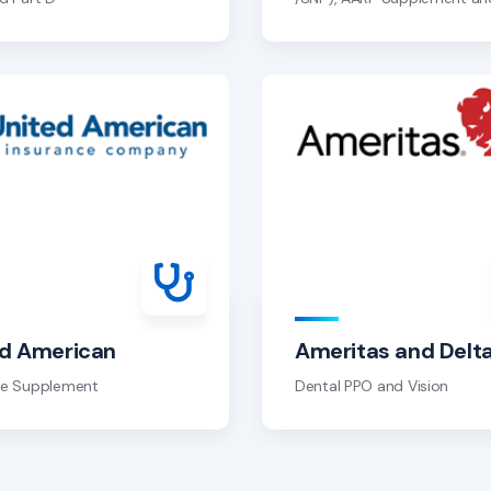
ed American
Ameritas and Delt
re Supplement
Dental PPO and Vision