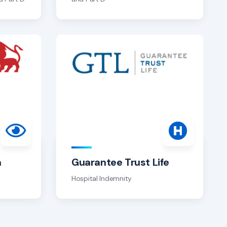
a
Guarantee Trust Life
Hospital Indemnity