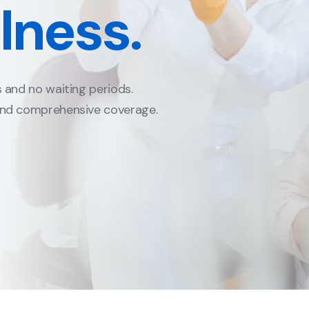
limits to $1,000,000.
ions to $25,000.