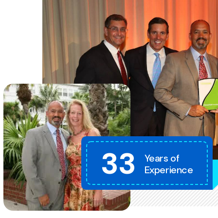
33
Years of
Experience