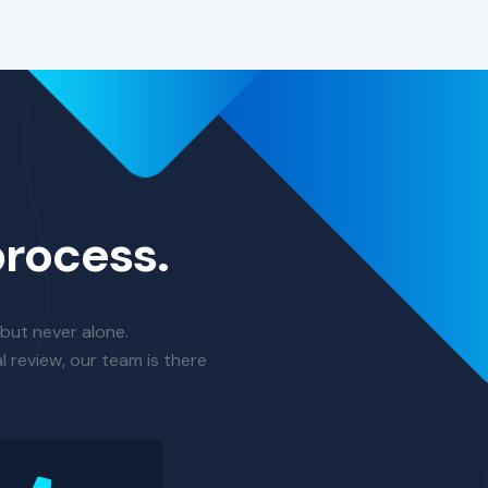
process.
 but never alone.
l review, our team is there