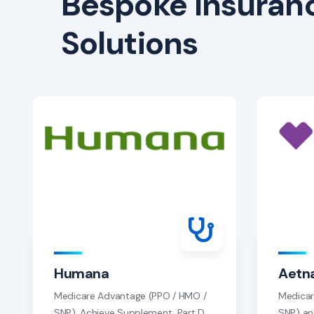
Bespoke Insuran
Solutions
Humana
Aetn
Medicare Advantage (PPO / HMO /
Medicar
SNP), Achieve Supplement, Part D
SNP) an