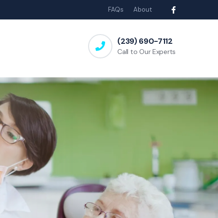
FAQs
About
(239) 690-7112
Call to Our Experts