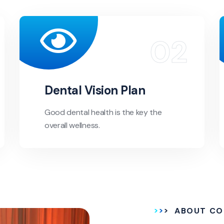
Dental Vision Plan
Good dental health is the key the
overall wellness.
ABOUT CO