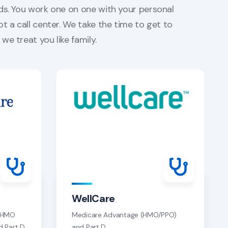
ds. You work one on one with your personal
ot a call center. We take the time to get to
we treat you like family.
WellCare
/ HMO
Medicare Advantage (HMO/PPO)
d Part D
and Part D