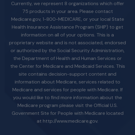
Currently, we represent 8 organizations which offer
75 products in your area. Please contact
Medicare.gov, 1-800-MEDICARE, or your local State
Health Insurance Assistance Program (SHIP) to get
information on all of your options. This is a
proprietary website and is not associated, endorsed
or authorized by the Social Security Administration,
the Department of Health and Human Services or
the Center for Medicare and Medicaid Services. This
site contains decision-support content and
information about Medicare, services related to
Medicare and services for people with Medicare. If
you would like to find more information about the
Medicare program please visit the Official U.S.
Government Site for People with Medicare located
at http://www.medicare.gov.