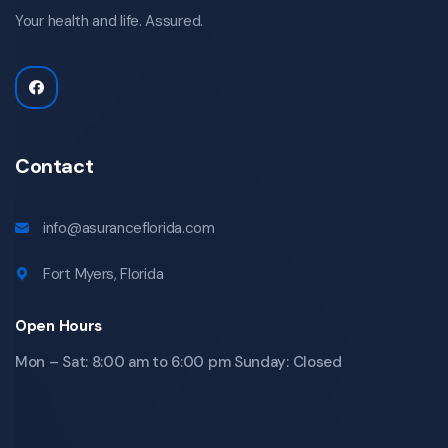
Your health and life. Assured.
Contact
info@asuranceflorida.com
Fort Myers, Florida
Open Hours
Mon – Sat: 8:00 am to 6:00 pm Sunday: Closed