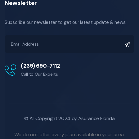
Newsletter
Subscribe our newsletter to get our latest update & news.
(239) 690-7112
Call to Our Experts
© All Copyright 2024 by Asurance Florida
We do not offer every plan available in your area.