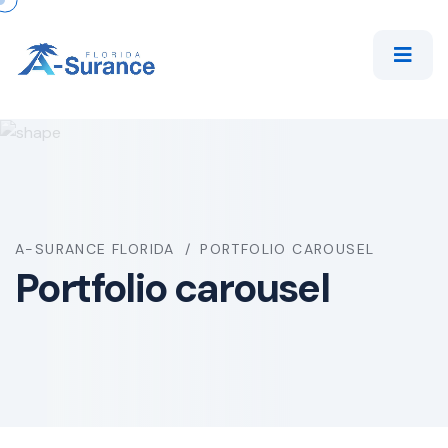
A-SURANCE FLORIDA
PORTFOLIO CAROUSEL
Portfolio carousel